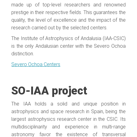
made up of top-level researchers and renowned
prestige in their respective fields. This guarantees the
quality, the level of excellence and the impact of the
research carried out by the selected centers.
The Institute of Astrophysics of Andalusia (IAA-CSIC)
is the only Andalusian center with the Severo Ochoa
distinction.
Severo Ochoa Centers
SO-IAA project
The IAA holds a solid and unique position in
astrophysics and space research in Spain, being the
largest astrophysics research center in the CSIC. Its
multidisciplinarity and experience in multi-range
astronomy favor the existence of transversal