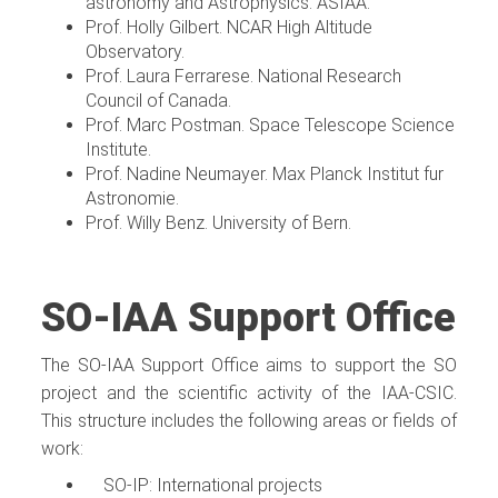
astronomy and Astrophysics. ASIAA.
Prof. Holly Gilbert. NCAR High Altitude
Observatory.
Prof. Laura Ferrarese. National Research
Council of Canada.
Prof. Marc Postman. Space Telescope Science
Institute.
Prof. Nadine Neumayer. Max Planck Institut fur
Astronomie.
Prof. Willy Benz. University of Bern.
SO-IAA Support Office
The SO-IAA Support Office aims to support the SO
project and the scientific activity of the IAA-CSIC.
This structure includes the following areas or fields of
work:
SO-IP: International projects