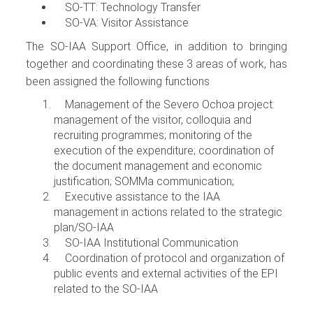
SO-TT: Technology Transfer
SO-VA: Visitor Assistance
The SO-IAA Support Office, in addition to bringing
together and coordinating these 3 areas of work, has
been assigned the following functions
Management of the Severo Ochoa project:
management of the visitor, colloquia and
recruiting programmes; monitoring of the
execution of the expenditure; coordination of
the document management and economic
justification; SOMMa communication;
Executive assistance to the IAA
management in actions related to the strategic
plan/SO-IAA
SO-IAA Institutional Communication
Coordination of protocol and organization of
public events and external activities of the EPI
related to the SO-IAA