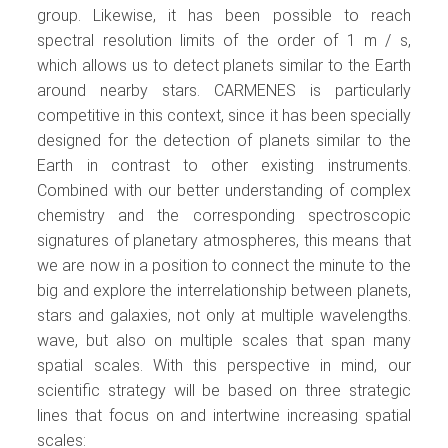
group. Likewise, it has been possible to reach
spectral resolution limits of the order of 1 m / s,
which allows us to detect planets similar to the Earth
around nearby stars. CARMENES is particularly
competitive in this context, since it has been specially
designed for the detection of planets similar to the
Earth in contrast to other existing instruments.
Combined with our better understanding of complex
chemistry and the corresponding spectroscopic
signatures of planetary atmospheres, this means that
we are now in a position to connect the minute to the
big and explore the interrelationship between planets,
stars and galaxies, not only at multiple wavelengths.
wave, but also on multiple scales that span many
spatial scales. With this perspective in mind, our
scientific strategy will be based on three strategic
lines that focus on and intertwine increasing spatial
scales: