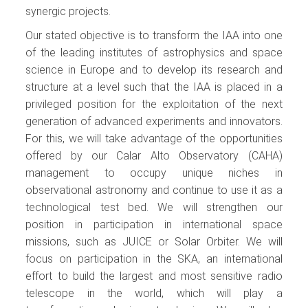
synergic projects.
Our stated objective is to transform the IAA into one
of the leading institutes of astrophysics and space
science in Europe and to develop its research and
structure at a level such that the IAA is placed in a
privileged position for the exploitation of the next
generation of advanced experiments and innovators.
For this, we will take advantage of the opportunities
offered by our Calar Alto Observatory (CAHA)
management to occupy unique niches in
observational astronomy and continue to use it as a
technological test bed. We will strengthen our
position in participation in international space
missions, such as JUICE or Solar Orbiter. We will
focus on participation in the SKA, an international
effort to build the largest and most sensitive radio
telescope in the world, which will play a