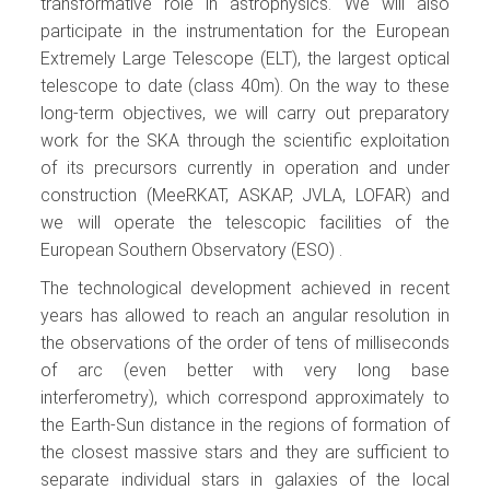
transformative role in astrophysics. We will also
participate in the instrumentation for the European
Extremely Large Telescope (ELT), the largest optical
telescope to date (class 40m). On the way to these
long-term objectives, we will carry out preparatory
work for the SKA through the scientific exploitation
of its precursors currently in operation and under
construction (MeeRKAT, ASKAP, JVLA, LOFAR) and
we will operate the telescopic facilities of the
European Southern Observatory (ESO) .
The technological development achieved in recent
years has allowed to reach an angular resolution in
the observations of the order of tens of milliseconds
of arc (even better with very long base
interferometry), which correspond approximately to
the Earth-Sun distance in the regions of formation of
the closest massive stars and they are sufficient to
separate individual stars in galaxies of the local