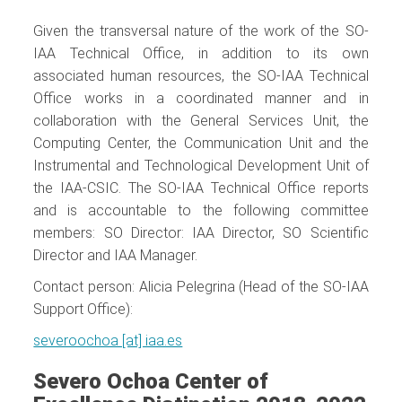
Given the transversal nature of the work of the SO-
IAA Technical Office, in addition to its own
associated human resources, the SO-IAA Technical
Office works in a coordinated manner and in
collaboration with the General Services Unit, the
Computing Center, the Communication Unit and the
Instrumental and Technological Development Unit of
the IAA-CSIC. The SO-IAA Technical Office reports
and is accountable to the following committee
members: SO Director: IAA Director, SO Scientific
Director and IAA Manager.
Contact person: Alicia Pelegrina (Head of the SO-IAA
Support Office):
severoochoa [at] iaa.es
Severo Ochoa Center of