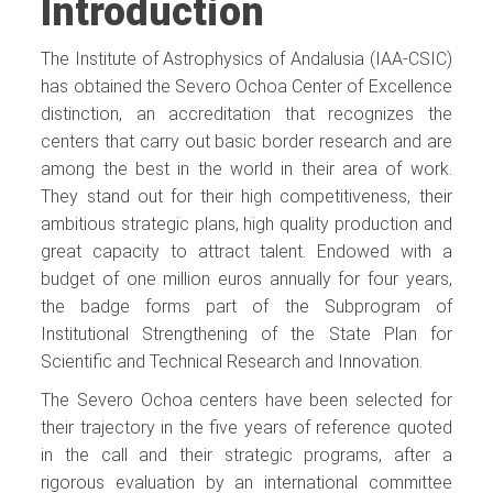
Introduction
The Institute of Astrophysics of Andalusia (IAA-CSIC)
has obtained the Severo Ochoa Center of Excellence
distinction, an accreditation that recognizes the
centers that carry out basic border research and are
among the best in the world in their area of ​​work.
They stand out for their high competitiveness, their
ambitious strategic plans, high quality production and
great capacity to attract talent. Endowed with a
budget of one million euros annually for four years,
the badge forms part of the Subprogram of
Institutional Strengthening of the State Plan for
Scientific and Technical Research and Innovation.
The Severo Ochoa centers have been selected for
their trajectory in the five years of reference quoted
in the call and their strategic programs, after a
rigorous evaluation by an international committee