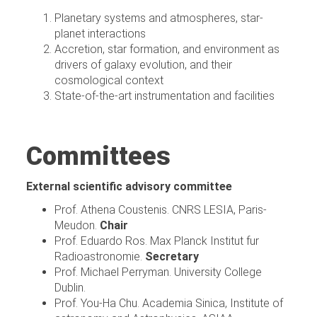
Planetary systems and atmospheres, star-
planet interactions
Accretion, star formation, and environment as
drivers of galaxy evolution, and their
cosmological context
State-of-the-art instrumentation and facilities
Committees
External scientific advisory committee
Prof. Athena Coustenis. CNRS LESIA, Paris-
Meudon.
Chair
Prof. Eduardo Ros. Max Planck Institut fur
Radioastronomie.
Secretary
Prof. Michael Perryman. University College
Dublin.
Prof. You-Ha Chu. Academia Sinica, Institute of